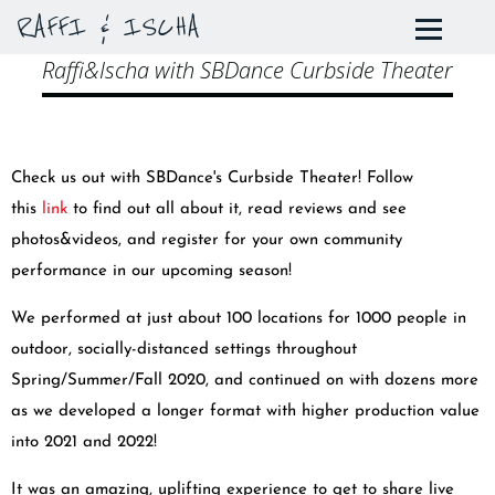
RAFFI & ISCHA
Raffi&Ischa with SBDance Curbside Theater
Check us out with SBDance's Curbside Theater! Follow
this
link
to find out all about it, read reviews and see
photos&videos, and register for your own community
performance in our upcoming season!
We performed at just about 100 locations for 1000 people in
outdoor, socially-distanced settings throughout
Spring/Summer/Fall 2020, and continued on with dozens more
as we developed a longer format with higher production value
into 2021 and 2022!
It was an amazing, uplifting experience to get to share live