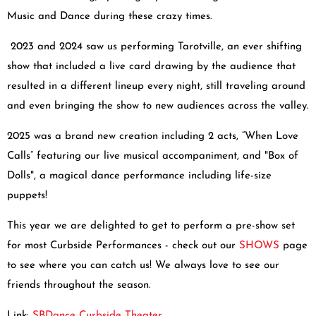
Music and Dance during these crazy times.
2023 and 2024 saw us performing Tarotville, an ever shifting
show that included a live card drawing by the audience that
resulted in a different lineup every night, still traveling around
and even bringing the show to new audiences across the valley.
2025 was a brand new creation including 2 acts, “When Love
Calls” featuring our live musical accompaniment, and "Box of
Dolls", a magical dance performance including life-size
puppets!
This year we are delighted to get to perform a pre-show set
for most Curbside Performances - check out our
SHOWS
page
to see where you can catch us! We always love to see our
friends throughout the season.
Link:
SBDance Curbside Theater