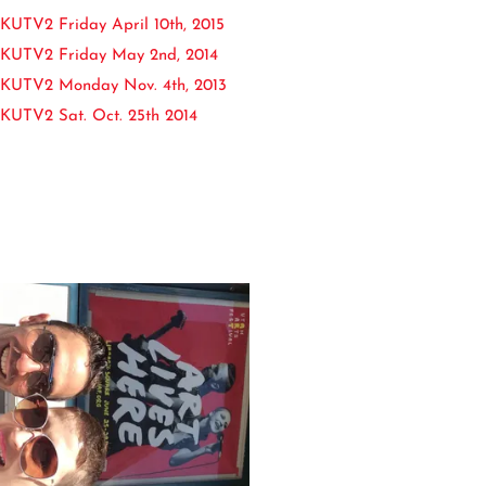
UTV2 Friday April 10th, 2015
KUTV2 Friday May 2nd, 2014
KUTV2 Monday Nov. 4th, 2013
KUTV2 Sat. Oct. 25th 2014