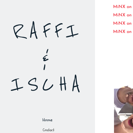
MiNX on K
MiNX on 
RAFFI
MiNX on 
MiNX on 
&
ISCHA
Home
Contact