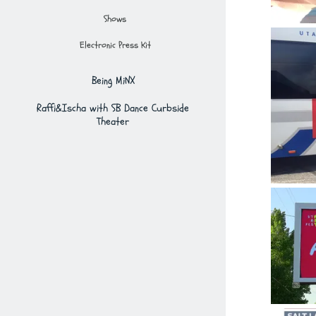
Shows
Electronic Press Kit
Being MiNX
Raffi&Ischa with SB Dance Curbside
Theater